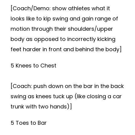
[Coach/Demo: show athletes what it
looks like to kip swing and gain range of
motion through their shoulders/upper
body as opposed to incorrectly kicking
feet harder in front and behind the body]
5 Knees to Chest
[Coach: push down on the bar in the back
swing as knees tuck up (like closing a car
trunk with two hands)]
5 Toes to Bar