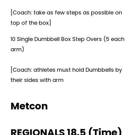
[Coach: take as few steps as possible on
top of the box]
10 Single Dumbbell Box Step Overs (5 each
arm)
[Coach: athletes must hold Dumbbells by
their sides with arm
Metcon
REGIONALS 18.5 (Time)