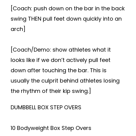
[Coach: push down on the bar in the back
swing THEN pull feet down quickly into an
arch]
[Coach/Demo: show athletes what it
looks like if we don’t actively pull feet
down after touching the bar. This is
usually the culprit behind athletes losing
the rhythm of their kip swing.]
DUMBBELL BOX STEP OVERS
10 Bodyweight Box Step Overs