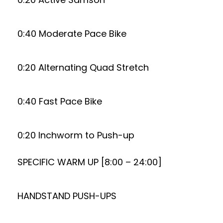
0:40 Moderate Pace Bike
0:20 Alternating Quad Stretch
0:40 Fast Pace Bike
0:20 Inchworm to Push-up
SPECIFIC WARM UP [8:00 – 24:00]
HANDSTAND PUSH-UPS