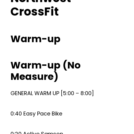
CrossFit
Warm-up
Warm-up (No
Measure)
GENERAL WARM UP [5:00 – 8:00]
0:40 Easy Pace Bike
0:20 Active Samson