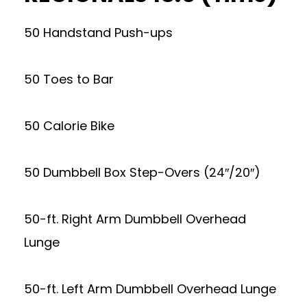
50 Handstand Push-ups
50 Toes to Bar
50 Calorie Bike
50 Dumbbell Box Step-Overs (24″/20″)
50-ft. Right Arm Dumbbell Overhead
Lunge
50-ft. Left Arm Dumbbell Overhead Lunge