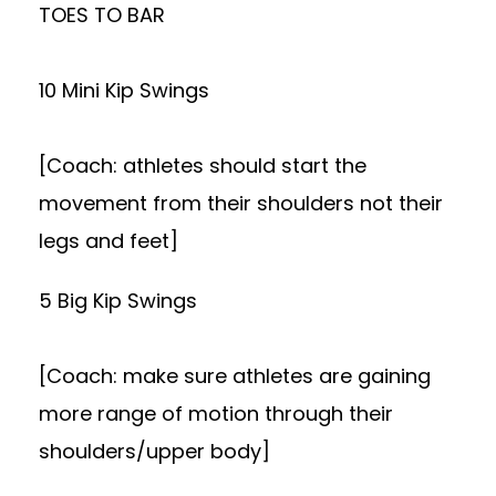
TOES TO BAR
10 Mini Kip Swings
[Coach: athletes should start the
movement from their shoulders not their
legs and feet]
5 Big Kip Swings
[Coach: make sure athletes are gaining
more range of motion through their
shoulders/upper body]