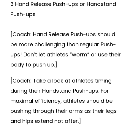
3 Hand Release Push-ups or Handstand
Push-ups
[Coach: Hand Release Push-ups should
be more challenging than regular Push-
ups! Don’t let athletes “worm” or use their
body to push up.]
[Coach: Take a look at athletes timing
during their Handstand Push-ups. For
maximal efficiency, athletes should be
pushing through their arms as their legs
and hips extend not after.]