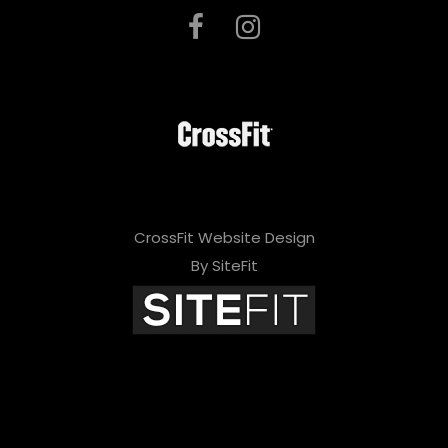
CrossFit Website Design
By SiteFit