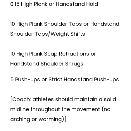
0:15 High Plank or Handstand Hold
10 High Plank Shoulder Taps or Handstand
Shoulder Taps/Weight Shifts
10 High Plank Scap Retractions or
Handstand Shoulder Shrugs
5 Push-ups or Strict Handstand Push-ups
[Coach: athletes should maintain a solid
midline throughout the movement (no
arching or worming)]