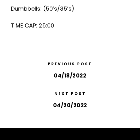
Dumbbells: (50’s/35’s)
TIME CAP: 25:00
PREVIOUS POST
04/18/2022
NEXT POST
04/20/2022