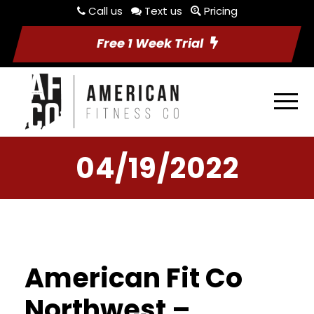
Call us
Text us
Pricing
Free 1 Week Trial
04/19/2022
American Fit Co
Northwest –