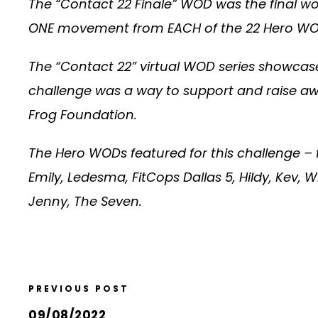
The “Contact 22 Finale” WOD was the final wo
ONE movement from EACH of the 22 Hero WODs f
The “Contact 22” virtual WOD series showcase
challenge was a way to support and raise awa
Frog Foundation.
The Hero WODs featured for this challenge – 
Emily, Ledesma, FitCops Dallas 5, Hildy, Kev, W
Jenny, The Seven.
PREVIOUS POST
09/08/2022