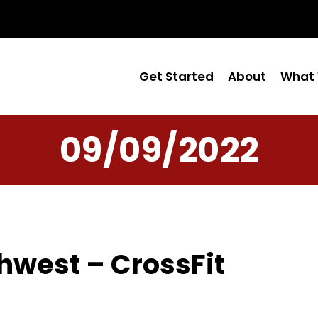
Get Started
About
What 
09/09/2022
hwest – CrossFit