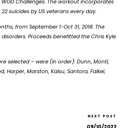
ual WOD Challenges. The workout incorporates
22 suicides by US veterans every day.
nths, from September 1-Oct 31, 2018. The
disorders. Proceeds benefitted the Chris Kyle
e selected – were (in order): Dunn, Monti,
ed, Harper, Marston, Kalsu, Santora, Falkel,
NEXT POST
09/10/2022