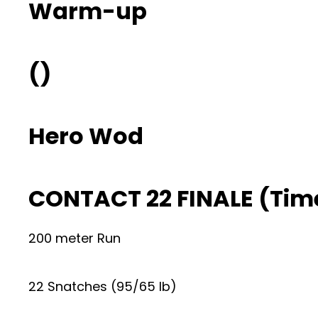
Warm-up
()
Hero Wod
CONTACT 22 FINALE (Tim
200 meter Run
22 Snatches (95/65 lb)