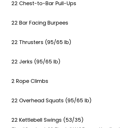
22 Chest-to-Bar Pull-Ups
22 Bar Facing Burpees
22 Thrusters (95/65 lb)
22 Jerks (95/65 lb)
2 Rope Climbs
22 Overhead Squats (95/65 lb)
22 Kettlebell Swings (53/35)