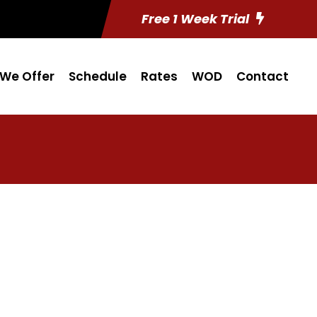
Free 1 Week Trial
We Offer
Schedule
Rates
WOD
Contact