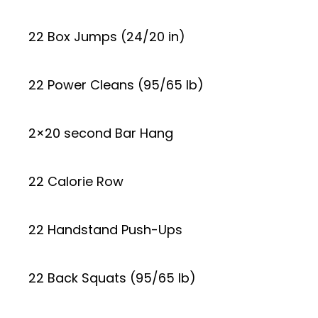
22 Box Jumps (24/20 in)
22 Power Cleans (95/65 lb)
2×20 second Bar Hang
22 Calorie Row
22 Handstand Push-Ups
22 Back Squats (95/65 lb)