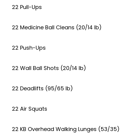
22 Pull-Ups
22 Medicine Ball Cleans (20/14 lb)
22 Push-Ups
22 Wall Ball Shots (20/14 lb)
22 Deadlifts (95/65 lb)
22 Air Squats
22 KB Overhead Walking Lunges (53/35)