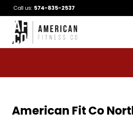
Call us:
574-835-2537
American Fit Co Nort