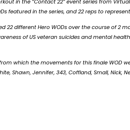
rkout in the “Contact 22” event series from Virt
eatured in the series, and 22 reps to represent 
d 22 different Hero WODs over the course of 2 mo
reness of US veteran suicides and mental health 
from which the movements for this finale WOD wer
hite, Shawn, Jennifer, 343, Coffland, Small, Nick, N