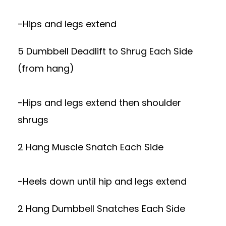
-Hips and legs extend
5 Dumbbell Deadlift to Shrug Each Side
(from hang)
-Hips and legs extend then shoulder
shrugs
2 Hang Muscle Snatch Each Side
-Heels down until hip and legs extend
2 Hang Dumbbell Snatches Each Side