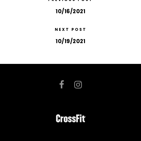
10/16/2021
NEXT POST
10/19/2021