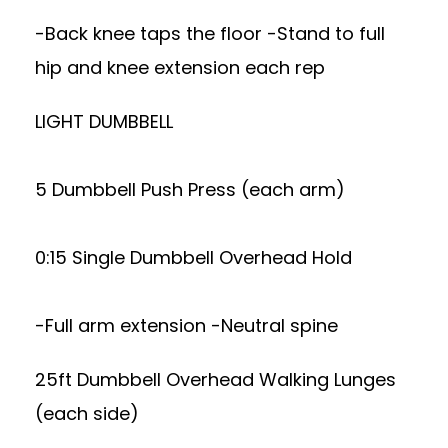
-Back knee taps the floor -Stand to full
hip and knee extension each rep
LIGHT DUMBBELL
5 Dumbbell Push Press (each arm)
0:15 Single Dumbbell Overhead Hold
-Full arm extension -Neutral spine
25ft Dumbbell Overhead Walking Lunges
(each side)