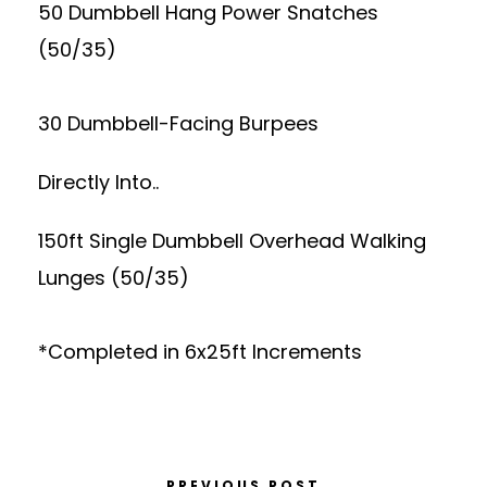
50 Dumbbell Hang Power Snatches
(50/35)
30 Dumbbell-Facing Burpees
Directly Into..
150ft Single Dumbbell Overhead Walking
Lunges (50/35)
*Completed in 6x25ft Increments
PREVIOUS POST