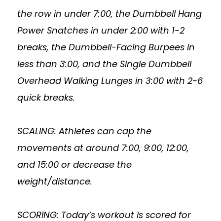
the row in under 7:00, the Dumbbell Hang
Power Snatches in under 2:00 with 1-2
breaks, the Dumbbell-Facing Burpees in
less than 3:00, and the Single Dumbbell
Overhead Walking Lunges in 3:00 with 2-6
quick breaks.
SCALING: Athletes can cap the
movements at around 7:00, 9:00, 12:00,
and 15:00 or decrease the
weight/distance.
SCORING: Today’s workout is scored for