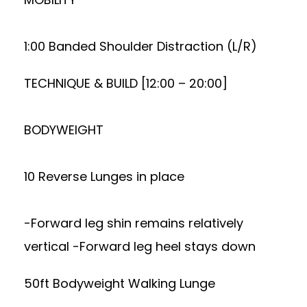
1:00 Banded Shoulder Distraction (L/R)
TECHNIQUE & BUILD [12:00 – 20:00]
BODYWEIGHT
10 Reverse Lunges in place
-Forward leg shin remains relatively
vertical -Forward leg heel stays down
50ft Bodyweight Walking Lunge