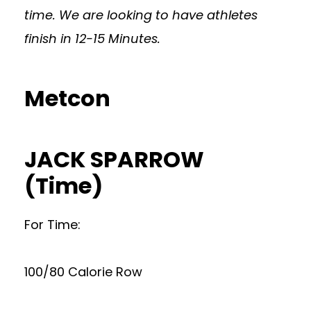
time. We are looking to have athletes
finish in 12-15 Minutes.
Metcon
JACK SPARROW
(Time)
For Time:
100/80 Calorie Row