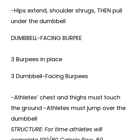
-Hips extend, shoulder shrugs, THEN pull
under the dumbbell
DUMBBELL-FACING BURPEE
3 Burpees in place
3 Dumbbell-Facing Burpees
-Athletes’ chest and thighs must touch
the ground -Athletes must jump over the
dumbbell
STRUCTURE: For time athletes will
complete 100/80 Calorie Row, 50