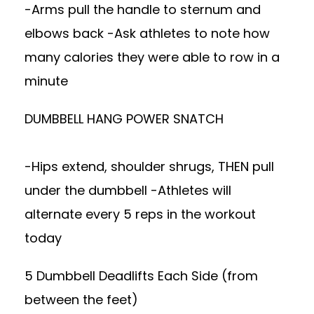
-Arms pull the handle to sternum and
elbows back -Ask athletes to note how
many calories they were able to row in a
minute
DUMBBELL HANG POWER SNATCH
-Hips extend, shoulder shrugs, THEN pull
under the dumbbell -Athletes will
alternate every 5 reps in the workout
today
5 Dumbbell Deadlifts Each Side (from
between the feet)