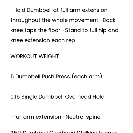
-Hold Dumbbell at full arm extension
throughout the whole movement -Back
knee taps the floor -Stand to full hip and
knee extension each rep
WORKOUT WEIGHT
5 Dumbbell Push Press (each arm)
0:15 Single Dumbbell Overhead Hold
-Full arm extension -Neutral spine
25ft Dumbbell Overhead Walking Lunges