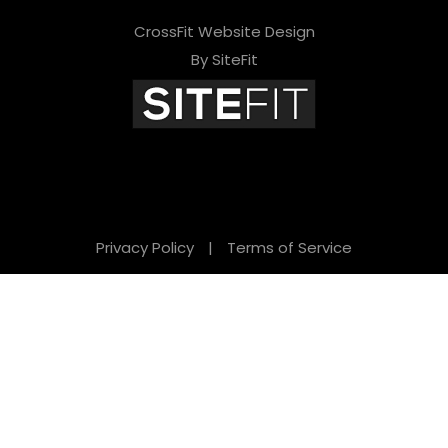
CrossFit Website Design
By SiteFit
Privacy Policy
|
Terms of Service