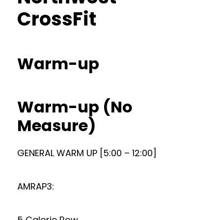
CrossFit
Warm-up
Warm-up (No
Measure)
GENERAL WARM UP [5:00 – 12:00]
AMRAP3:
5 Calorie Row