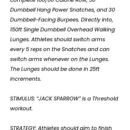
Dumbbell Hang Power Snatches, and 30
Dumbbell-Facing Burpees. Directly into,
150ft Single Dumbbell Overhead Walking
Lunges. Athletes should switch arms
every 5 reps on the Snatches and can
switch arms whenever on the Lunges.
The Lunges should be done in 25ft
increments.
STIMULUS: “JACK SPARROW” is a Threshold
workout.
STRATEGY: Athletes should aim to finish