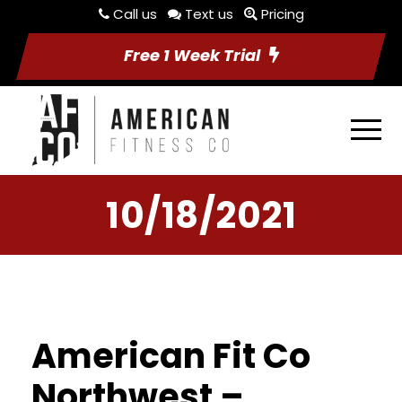
Call us
Text us
Pricing
Free 1 Week Trial
10/18/2021
American Fit Co
Northwest –