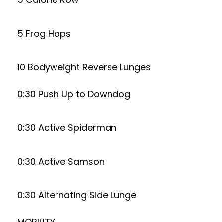
5 Frog Hops
10 Bodyweight Reverse Lunges
0:30 Push Up to Downdog
0:30 Active Spiderman
0:30 Active Samson
0:30 Alternating Side Lunge
MOBILITY