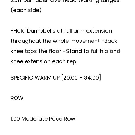
(each side)
-Hold Dumbbells at full arm extension
throughout the whole movement -Back
knee taps the floor -Stand to full hip and
knee extension each rep
SPECIFIC WARM UP [20:00 – 34:00]
ROW
1:00 Moderate Pace Row