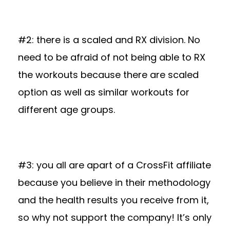
#2: there is a scaled and RX division. No
need to be afraid of not being able to RX
the workouts because there are scaled
option as well as similar workouts for
different age groups.
#3: you all are apart of a CrossFit affiliate
because you believe in their methodology
and the health results you receive from it,
so why not support the company! It’s only