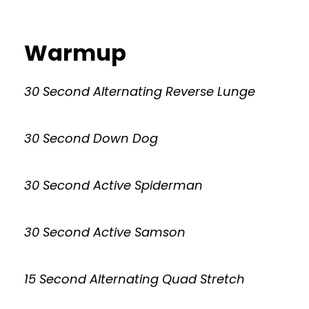
Warmup
30 Second Alternating Reverse Lunge
30 Second Down Dog
30 Second Active Spiderman
30 Second Active Samson
15 Second Alternating Quad Stretch