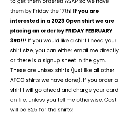
to get them ordered ASAP so we have
them by Friday the 17th!
If you are
interested in a 2023 Open shirt we are
placing an order by FRIDAY FEBRUARY
3RD!!
! If you would like a shirt I need your
shirt size, you can either email me directly
or there is a signup sheet in the gym.
These are unisex shirts (just like all other
AFCO shirts we have done). If you order a
shirt I will go ahead and charge your card
on file, unless you tell me otherwise. Cost
will be $25 for the shirts!