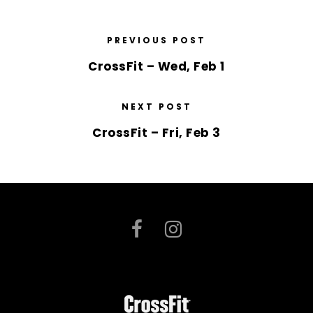
PREVIOUS POST
CrossFit – Wed, Feb 1
NEXT POST
CrossFit – Fri, Feb 3