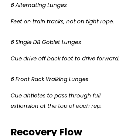
6 Alternating Lunges
Feet on train tracks, not on tight rope.
6 Single DB Goblet Lunges
Cue drive off back foot to drive forward.
6 Front Rack Walking Lunges
Cue ahtletes to pass through full
extionsion at the top of each rep.
Recovery Flow