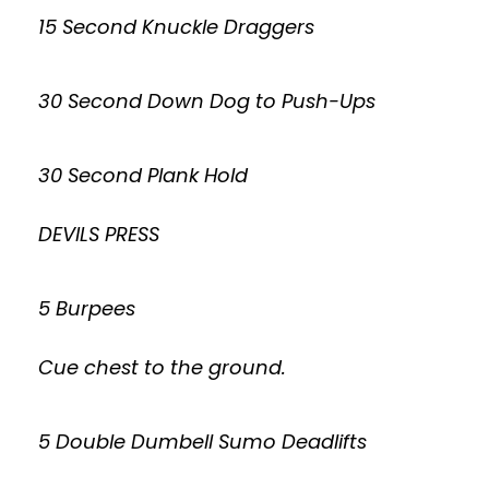
15 Second Knuckle Draggers
30 Second Down Dog to Push-Ups
30 Second Plank Hold
DEVILS PRESS
5 Burpees
Cue chest to the ground.
5 Double Dumbell Sumo Deadlifts