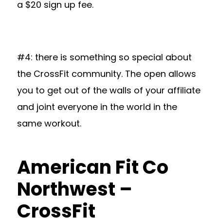
a $20 sign up fee.
#4: there is something so special about
the CrossFit community. The open allows
you to get out of the walls of your affiliate
and joint everyone in the world in the
same workout.
American Fit Co
Northwest –
CrossFit