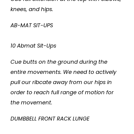
knees, and hips.
AB-MAT SIT-UPS
10 Abmat Sit-Ups
Cue butts on the ground during the
entire movements. We need to actively
pull our ribcate away from our hips in
order to reach full range of motion for
the movement.
DUMBBELL FRONT RACK LUNGE