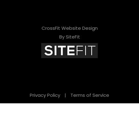
CrossFit Website Design
By SiteFit
Privacy Policy
|
Terms of Service