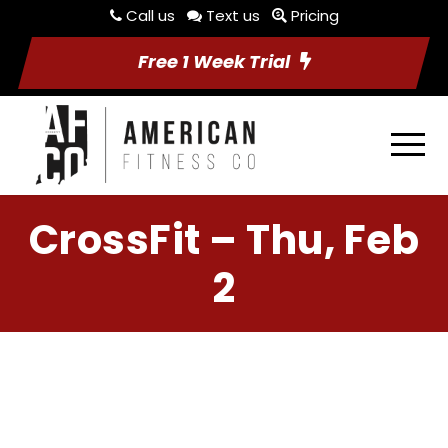
Call us
Text us
Pricing
Free 1 Week Trial
CrossFit – Thu, Feb
2