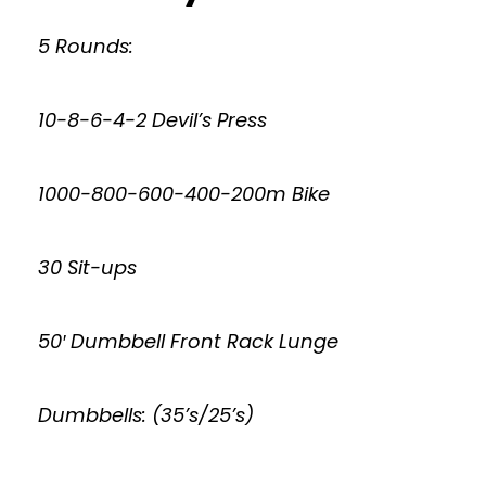
5 Rounds:
10-8-6-4-2 Devil’s Press
1000-800-600-400-200m Bike
30 Sit-ups
50′ Dumbbell Front Rack Lunge
Dumbbells: (35’s/25’s)