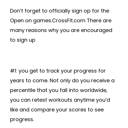
Don’t forget to officially sign op for the
Open on games.CrossFit.com There are
many reasons why you are encouraged
to sign up
#1: you get to track your progress for
years to come. Not only do you receive a
percentile that you fall into worldwide,
you can retest workouts anytime you’d
like and compare your scores to see
progress.