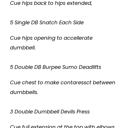
Cue hips back to hips extended,
5 Single DB Snatch Each Side
Cue hips opening to accellerate
dumbbell.
5 Double DB Burpee Sumo Deadlifts
Cue chest to make contaressct between
dumbbells.
3 Double Dumbbell Devils Press
Cue full extension at the top with elbows,