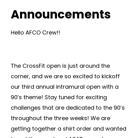
Announcements
Hello AFCO Crew!!
The CrossFit open is just around the
corner, and we are so excited to kickoff
our third annual intramural open with a
90’s theme! Stay tuned for exciting
challenges that are dedicated to the 90’s
throughout the three weeks! We are
getting together a shirt order and wanted