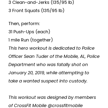
3 Clean-and-Jerks (135/95 lb)
3 Front Squats (135/95 lb)
Then, perform:
31 Push-Ups (each)
1 mile Run (together)
This hero workout is dedicated to Police
Officer Sean Tuder of the Mobile, AL, Police
Department who was fatally shot on
January 20, 2019, while attempting to
take a wanted suspect into custody.
This workout was designed by members
of CrossFit Mobile @crossfitmobile