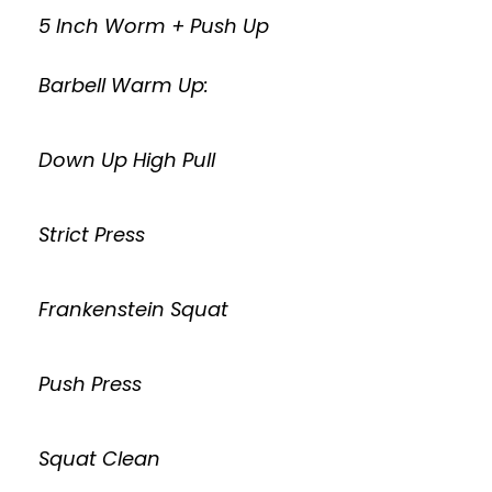
5 Inch Worm + Push Up
Barbell Warm Up:
Down Up High Pull
Strict Press
Frankenstein Squat
Push Press
Squat Clean