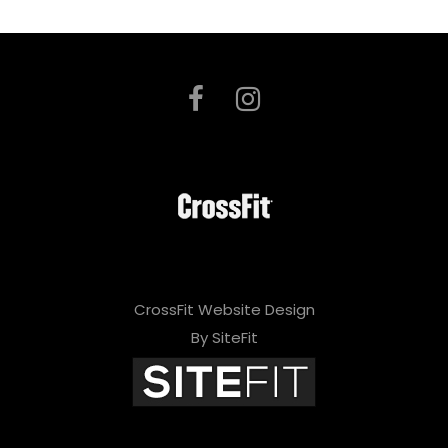
CrossFit Website Design
By SiteFit