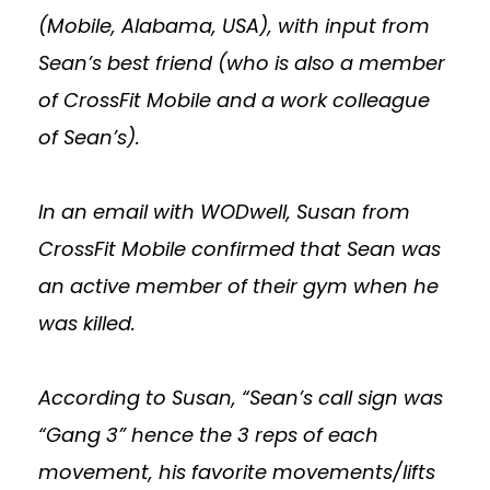
(Mobile, Alabama, USA), with input from
Sean’s best friend (who is also a member
of CrossFit Mobile and a work colleague
of Sean’s).
In an email with WODwell, Susan from
CrossFit Mobile confirmed that Sean was
an active member of their gym when he
was killed.
According to Susan, “Sean’s call sign was
“Gang 3” hence the 3 reps of each
movement, his favorite movements/lifts