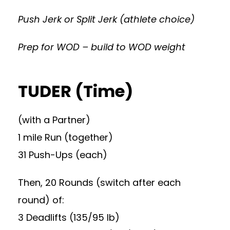
Push Jerk or Split Jerk (athlete choice)
Prep for WOD – build to WOD weight
TUDER (Time)
(with a Partner)
1 mile Run (together)
31 Push-Ups (each)
Then, 20 Rounds (switch after each
round) of:
3 Deadlifts (135/95 lb)