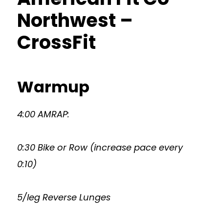
Northwest –
CrossFit
Warmup
4:00 AMRAP:
0:30 Bike or Row (increase pace every
0:10)
5/leg Reverse Lunges