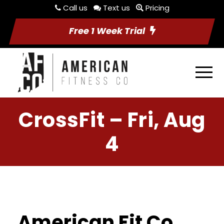
Call us
Text us
Pricing
Free 1 Week Trial
CrossFit – Fri, Aug
4
American Fit Co