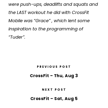
were push-ups, deadlifts and squats and
the LAST workout he did with CrossFit
Mobile was “Grace” , which lent some
inspiration to the programming of
“Tuder”.
PREVIOUS POST
CrossFit – Thu, Aug 3
NEXT POST
CrossFit – Sat, Aug 5