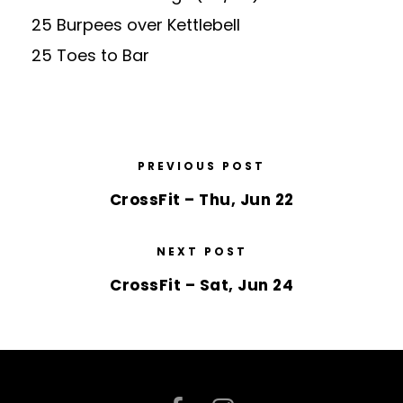
25 Burpees over Kettlebell
25 Toes to Bar
PREVIOUS POST
CrossFit – Thu, Jun 22
NEXT POST
CrossFit – Sat, Jun 24