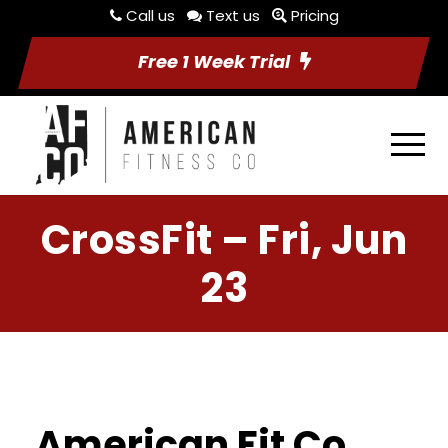
Call us
Text us
Pricing
Free 1 Week Trial
CrossFit – Fri, Jun
23
American Fit Co