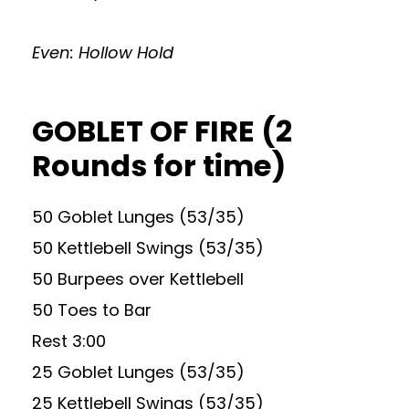
Even: Hollow Hold
GOBLET OF FIRE (2
Rounds for time)
50 Goblet Lunges (53/35)
50 Kettlebell Swings (53/35)
50 Burpees over Kettlebell
50 Toes to Bar
Rest 3:00
25 Goblet Lunges (53/35)
25 Kettlebell Swings (53/35)