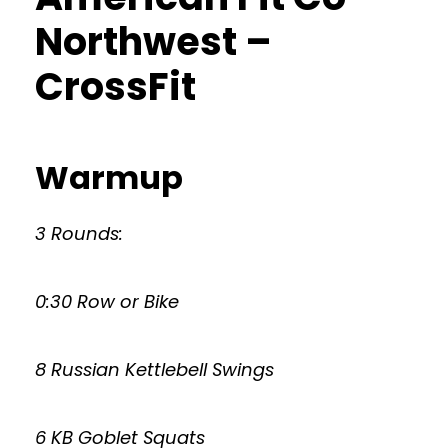
Northwest –
CrossFit
Warmup
3 Rounds:
0:30 Row or Bike
8 Russian Kettlebell Swings
6 KB Goblet Squats