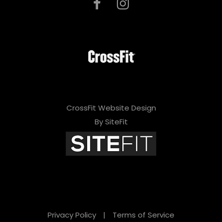
CrossFit Website Design
By SiteFit
Privacy Policy
|
Terms of Service