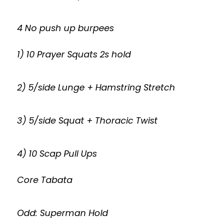
4 No push up burpees
1) 10 Prayer Squats 2s hold
2) 5/side Lunge + Hamstring Stretch
3) 5/side Squat + Thoracic Twist
4) 10 Scap Pull Ups
Core Tabata
Odd: Superman Hold