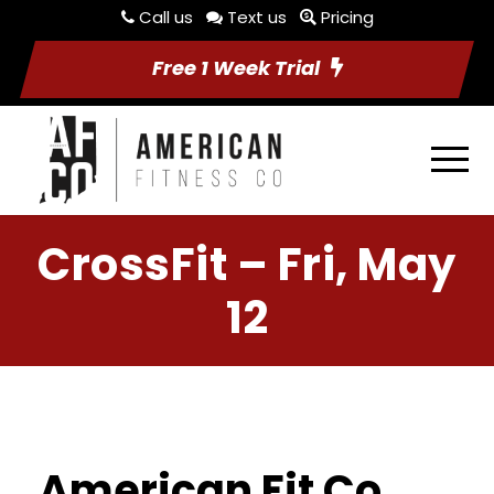
Call us
Text us
Pricing
Free 1 Week Trial
CrossFit – Fri, May
12
American Fit Co