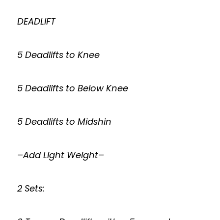
DEADLIFT
5 Deadlifts to Knee
5 Deadlifts to Below Knee
5 Deadlifts to Midshin
–Add Light Weight–
2 Sets: