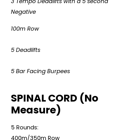
3 Tempo Deadlifts with a 5 second
Negative
100m Row
5 Deadlifts
5 Bar Facing Burpees
SPINAL CORD (No
Measure)
5 Rounds:
400m/350m Row