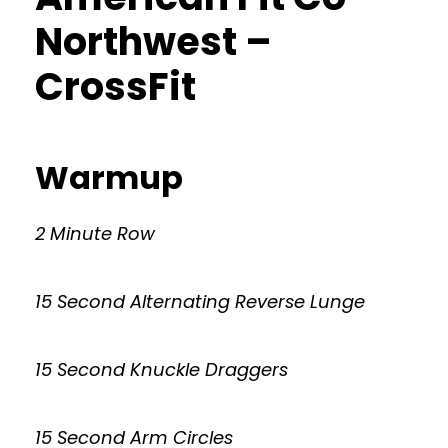
Northwest –
CrossFit
Warmup
2 Minute Row
15 Second Alternating Reverse Lunge
15 Second Knuckle Draggers
15 Second Arm Circles