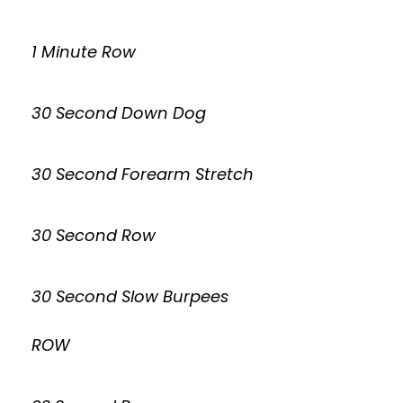
1 Minute Row
30 Second Down Dog
30 Second Forearm Stretch
30 Second Row
30 Second Slow Burpees
ROW