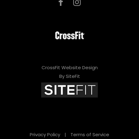
CrossFit Website Design
By SiteFit
Privacy Policy
|
Terms of Service