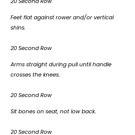
20 Second Row
Feet flat against rower and/or vertical
shins.
20 Second Row
Arms straight during pull until handle
crosses the knees.
20 Second Row
Sit bones on seat, not low back.
20 Second Row