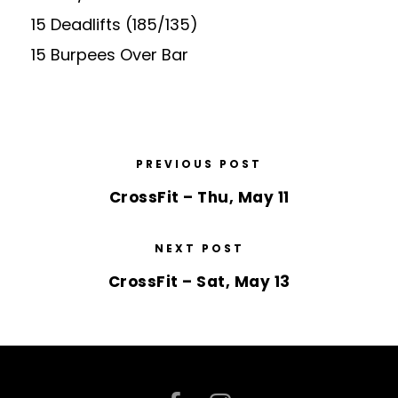
15 Deadlifts (185/135)
15 Burpees Over Bar
PREVIOUS POST
CrossFit – Thu, May 11
NEXT POST
CrossFit – Sat, May 13