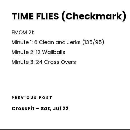
TIME FLIES (Checkmark)
EMOM 21:
Minute 1: 6 Clean and Jerks (135/95)
Minute 2: 12 Wallballs
Minute 3: 24 Cross Overs
PREVIOUS POST
CrossFit – Sat, Jul 22