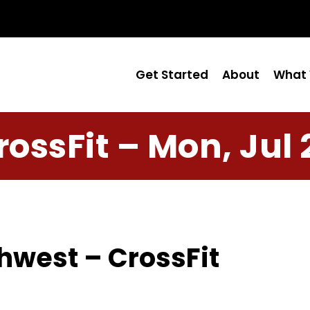
Get Started
About
What 
rossFit – Mon, Jul 
hwest – CrossFit