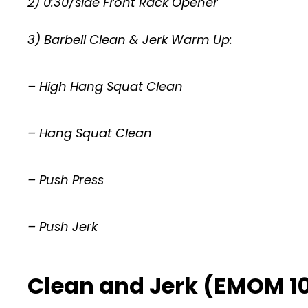
2) 0:30/side Front Rack Opener
3) Barbell Clean & Jerk Warm Up:
– High Hang Squat Clean
– Hang Squat Clean
– Push Press
– Push Jerk
Clean and Jerk (EMOM 10