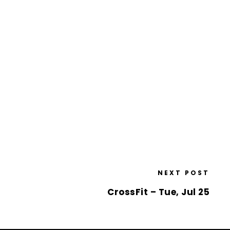
NEXT POST
CrossFit – Tue, Jul 25