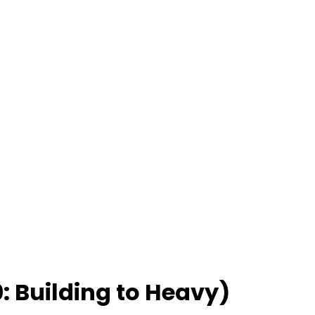
: Building to Heavy)