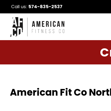
Call us:
574-835-2537
C
American Fit Co Nort