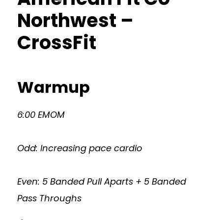
Northwest –
CrossFit
Warmup
6:00 EMOM
Odd: Increasing pace cardio
Even: 5 Banded Pull Aparts + 5 Banded
Pass Throughs