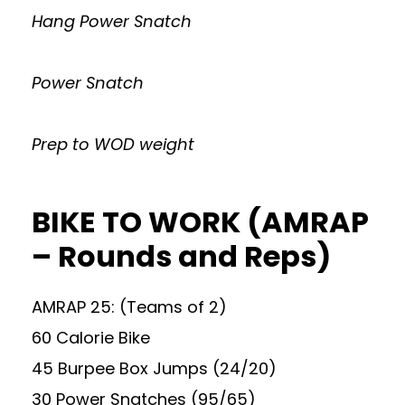
Hang Power Snatch
Power Snatch
Prep to WOD weight
BIKE TO WORK (AMRAP
– Rounds and Reps)
AMRAP 25: (Teams of 2)
60 Calorie Bike
45 Burpee Box Jumps (24/20)
30 Power Snatches (95/65)