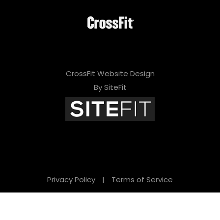
CrossFit Website Design
By SiteFit
Privacy Policy
|
Terms of Service