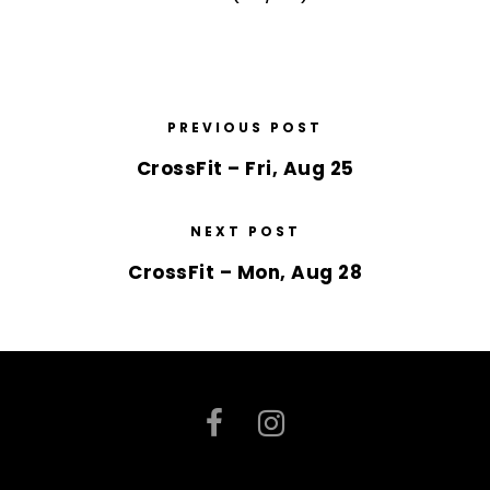
PREVIOUS POST
CrossFit – Fri, Aug 25
NEXT POST
CrossFit – Mon, Aug 28