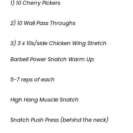
1) 10 Cherry Pickers
2) 10 Wall Pass Throughs
3) 3 x 10s/side Chicken Wing Stretch
Barbell Power Snatch Warm Up:
5-7 reps of each
High Hang Muscle Snatch
Snatch Push Press (behind the neck)