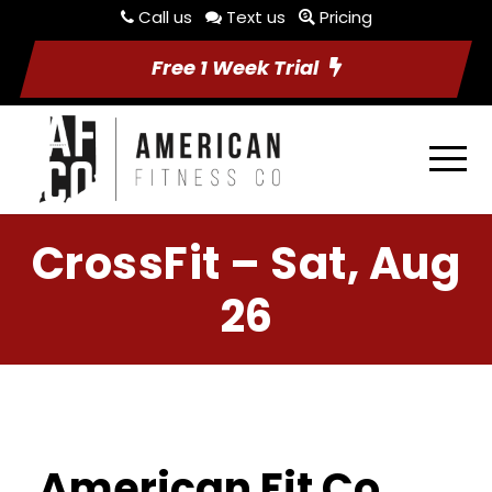
Call us
Text us
Pricing
Free 1 Week Trial
CrossFit – Sat, Aug
26
American Fit Co