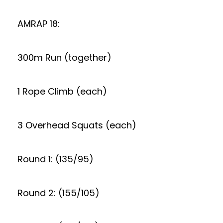
AMRAP 18:
300m Run (together)
1 Rope Climb (each)
3 Overhead Squats (each)
Round 1: (135/95)
Round 2: (155/105)