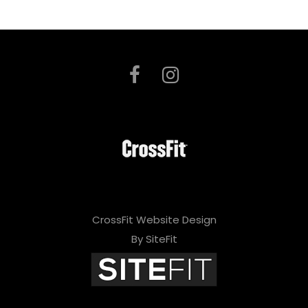
CrossFit Website Design
By SiteFit