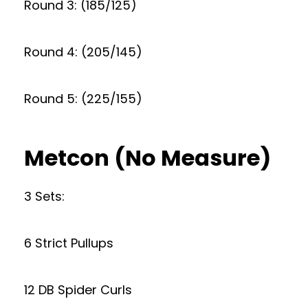
Round 3: (185/125)
Round 4: (205/145)
Round 5: (225/155)
Metcon (No Measure)
3 Sets:
6 Strict Pullups
12 DB Spider Curls