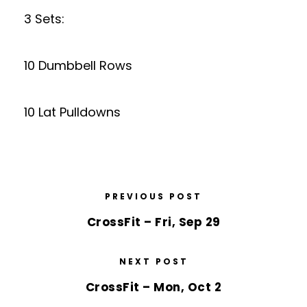
3 Sets:
10 Dumbbell Rows
10 Lat Pulldowns
PREVIOUS POST
CrossFit – Fri, Sep 29
NEXT POST
CrossFit – Mon, Oct 2