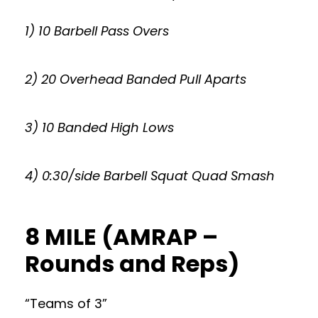
1) 10 Barbell Pass Overs
2) 20 Overhead Banded Pull Aparts
3) 10 Banded High Lows
4) 0:30/side Barbell Squat Quad Smash
8 MILE (AMRAP –
Rounds and Reps)
“Teams of 3”