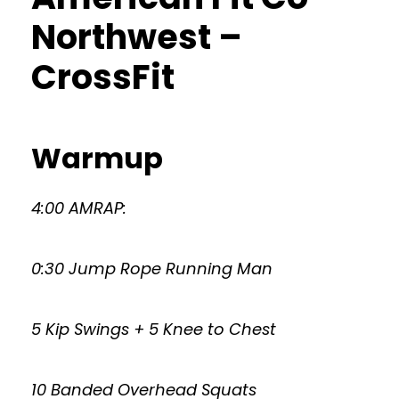
Northwest –
CrossFit
Warmup
4:00 AMRAP:
0:30 Jump Rope Running Man
5 Kip Swings + 5 Knee to Chest
10 Banded Overhead Squats