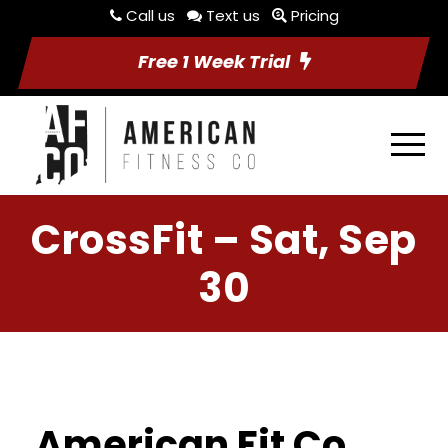
Call us
Text us
Pricing
Free 1 Week Trial
CrossFit – Sat, Sep
30
American Fit Co