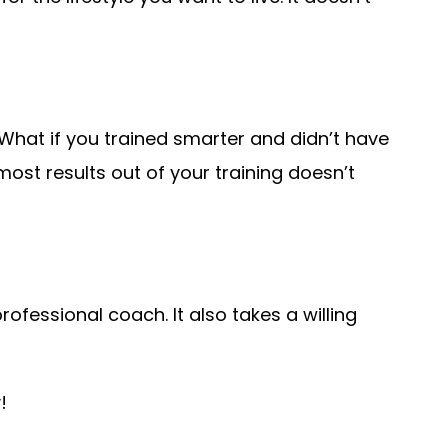
What if you trained smarter and didn’t have
st results out of your training doesn’t
rofessional coach. It also takes a willing
y!