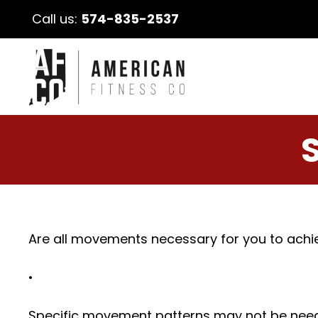
Call us:
574-835-2537
Are all movements necessary for you to achie
•
Specific movement patterns may not be needed t