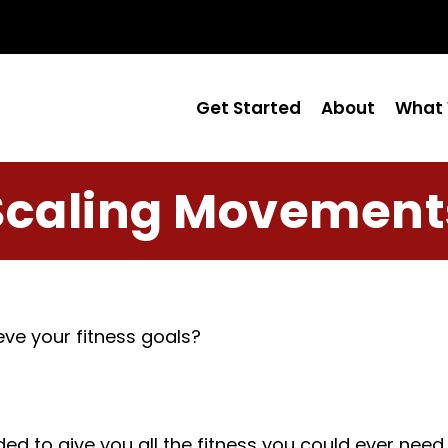
Get Started
About
What 
Scaling Movement
ve your fitness goals?
o give you all the fitness you could ever need for