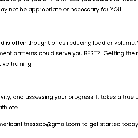
y not be appropriate or necessary for YOU.
d is often thought of as reducing load or volume. 
t patterns could serve you BEST?! Getting the mo
ive training.
ivity, and assessing your progress. It takes a true p
athlete.
mericanfitnessco@gmail.com
to get started toda