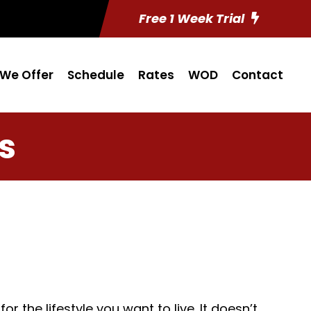
Free 1 Week Trial
We Offer
Schedule
Rates
WOD
Contact
s
 the lifestyle you want to live. It doesn’t