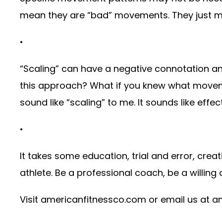
mean they are “bad” movements. They just ma
•
“Scaling” can have a negative connotation an
this approach? What if you knew what movemen
sound like “scaling” to me. It sounds like effect
•
It takes some education, trial and error, creat
athlete. Be a professional coach, be a willing 
Visit
americanfitnessco.com
or email us at
a